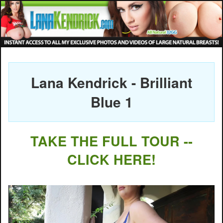
Lana Kendrick - Brilliant
Blue 1
TAKE THE FULL TOUR --
CLICK HERE!