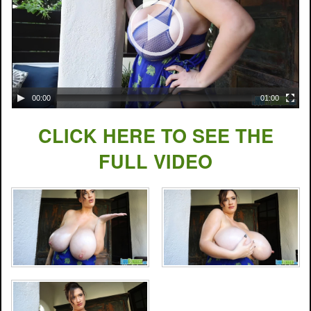
00:00
01:00
CLICK HERE TO SEE THE
FULL VIDEO