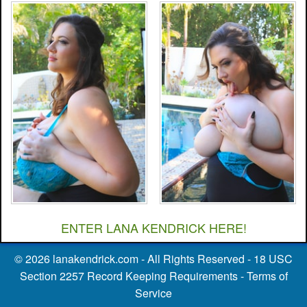
ENTER LANA KENDRICK HERE!
©
2026
lanakendrick.com
- All Rights Reserved -
18 USC
Section 2257 Record Keeping Requirements
-
Terms of
Service