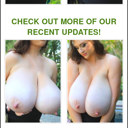
CHECK OUT MORE OF OUR
RECENT UPDATES!