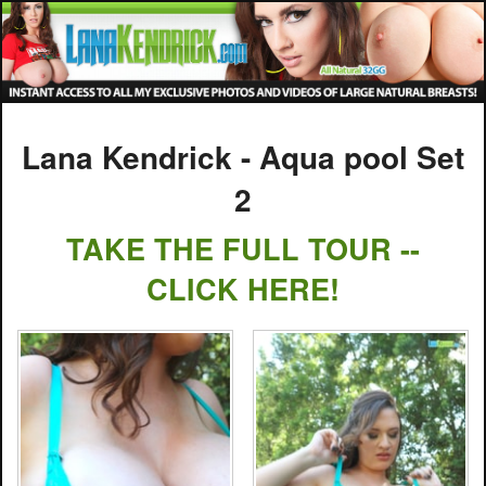
Lana Kendrick - Aqua pool Set
2
TAKE THE FULL TOUR --
CLICK HERE!