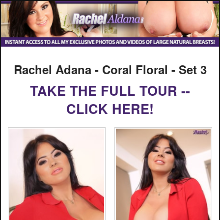
Rachel Adana - Coral Floral - Set 3
TAKE THE FULL TOUR --
CLICK HERE!