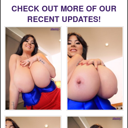
CHECK OUT MORE OF OUR
RECENT UPDATES!