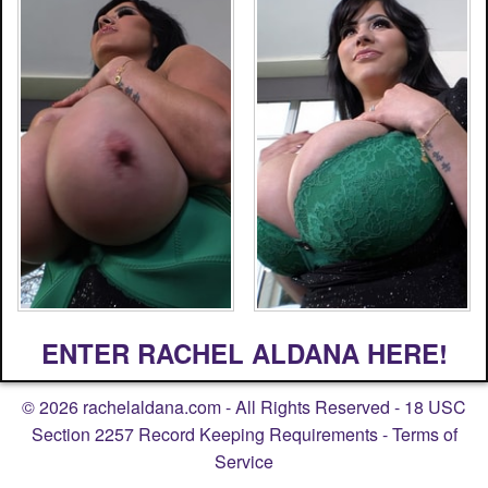
ENTER RACHEL ALDANA HERE!
©
2026
rachelaldana.com
- All Rights Reserved -
18 USC
Section 2257 Record Keeping Requirements
-
Terms of
Service