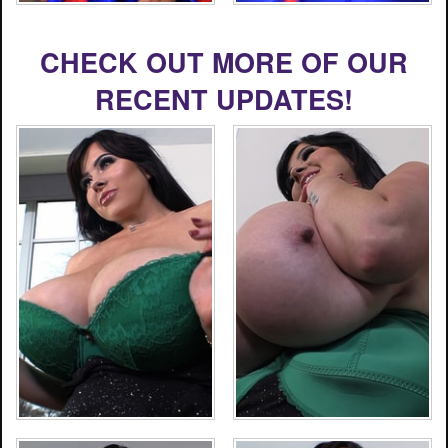
CHECK OUT MORE OF OUR
RECENT UPDATES!