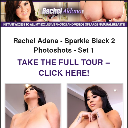
Rachel Adana - Sparkle Black 2
Photoshots - Set 1
TAKE THE FULL TOUR --
CLICK HERE!